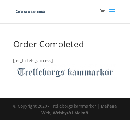
Order Completed
[tec_tickets_success]
© Copyright 2020 - Trelleborgs kammarkör |
Mañana
Web, Webbyrå i Malmö